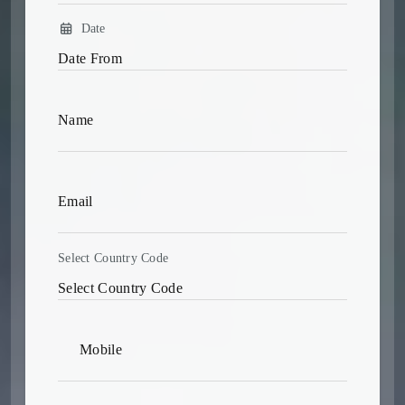
Date
Select Country Code