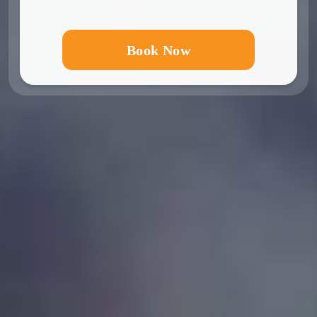
Book Now