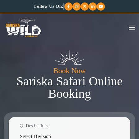
Follow Us On:
Book Now
Sariska Safari Online
Booking
Destinations
Select Division